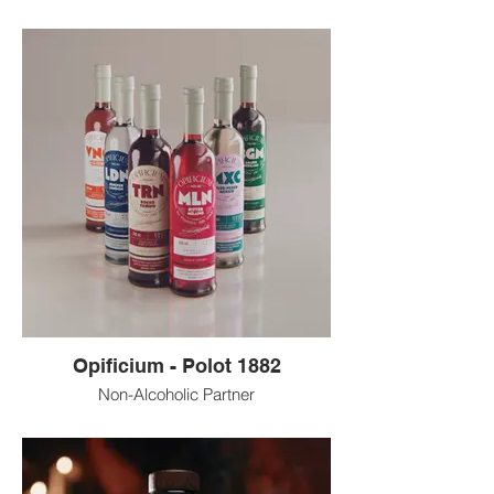
Opificium - Polot 1882
Non-Alcoholic Partner