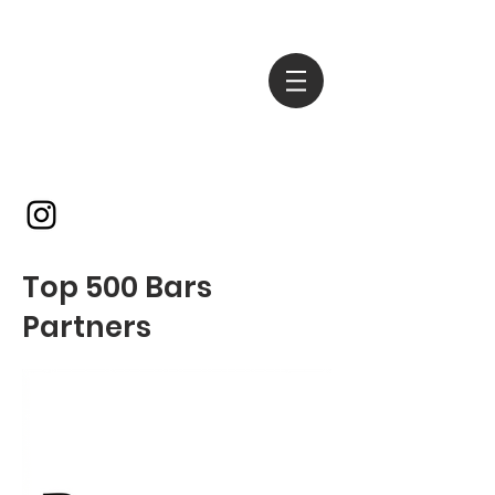
Top 500 Bars
Partners