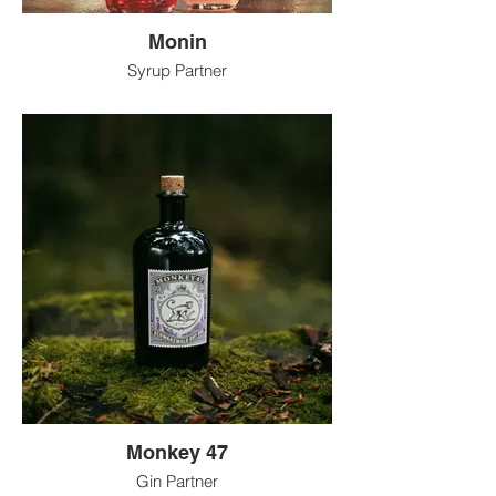
Monin
Syrup Partner
Monkey 47
Gin Partner