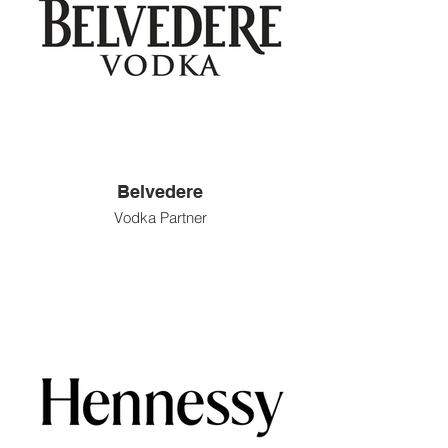
Belvedere
Vodka Partner