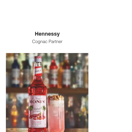
Hennessy
Cognac Partner