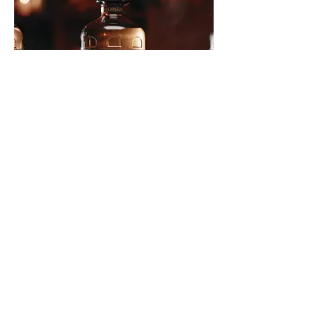
Paragon
Cordial Partner