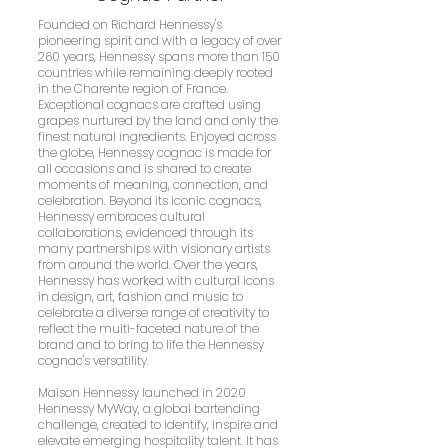
Founded on Richard Hennessy's
pioneering spirit and with a legacy of over
260 years, Hennessy spans more than 150
countries while remaining deeply rooted
in the Charente region of France.
Exceptional cognacs are crafted using
grapes nurtured by the land and only the
finest natural ingredients. Enjoyed across
the globe, Hennessy cognac is made for
all occasions and is shared to create
moments of meaning, connection, and
celebration. Beyond its iconic cognacs,
Hennessy embraces cultural
collaborations, evidenced through its
many partnerships with visionary artists
from around the world. Over the years,
Hennessy has worked with cultural icons
in design, art, fashion and music to
celebrate a diverse range of creativity to
reflect the multi-faceted nature of the
brand and to bring to life the Hennessy
cognac's versatility.
Maison Hennessy launched in 2020
Hennessy MyWay, a global bartending
challenge, created to identify, inspire and
elevate emerging hospitality talent. It has