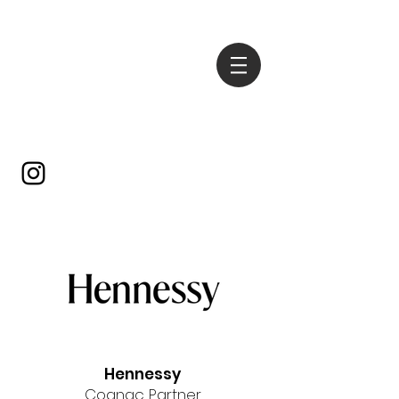
Hennessy
Cognac Partner